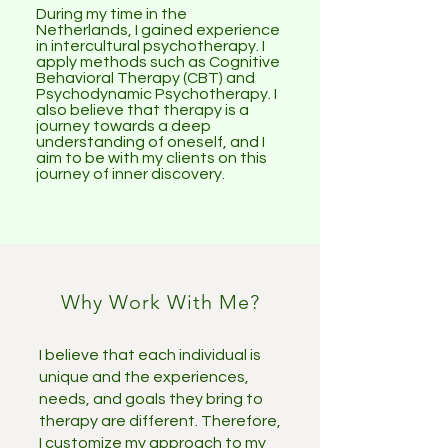
During my time in the
Netherlands, I gained experience
in intercultural psychotherapy. I
apply methods such as Cognitive
Behavioral Therapy (CBT) and
Psychodynamic Psychotherapy. I
also believe that therapy is a
journey towards a deep
understanding of oneself, and I
aim to be with my clients on this
journey of inner discovery.
Why Work With Me?
I believe that each individual is
unique and the experiences,
needs, and goals they bring to
therapy are different. Therefore,
I customize my approach to my