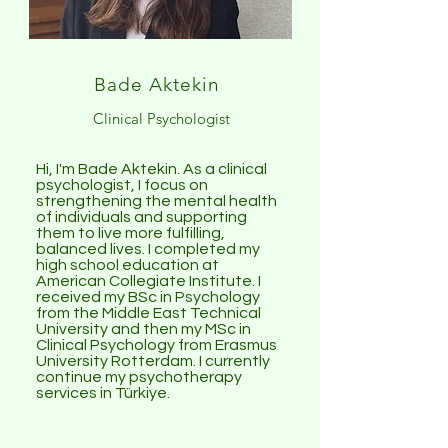
Bade Aktekin
Clinical Psychologist
Hi, I'm Bade Aktekin. As a clinical
psychologist, I focus on
strengthening the mental health
of individuals and supporting
them to live more fulfilling,
balanced lives. I completed my
high school education at
American Collegiate Institute. I
received my BSc in Psychology
from the Middle East Technical
University and then my MSc in
Clinical Psychology from Erasmus
University Rotterdam. I currently
continue my psychotherapy
services in Türkiye.