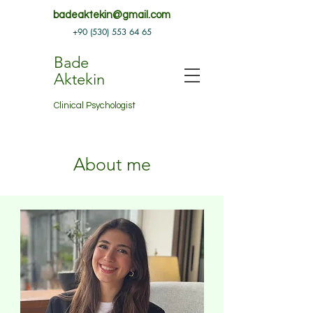
badeaktekin@gmail.com
+90 (530) 553 64 65
Bade
Aktekin
Clinical Psychologist
About me