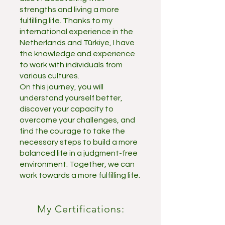
strengths and living a more
fulfilling life. Thanks to my
international experience in the
Netherlands and Türkiye, I have
the knowledge and experience
to work with individuals from
various cultures.
On this journey, you will
understand yourself better,
discover your capacity to
overcome your challenges, and
find the courage to take the
necessary steps to build a more
balanced life in a judgment-free
environment. Together, we can
work towards a more fulfilling life.
My Certifications: