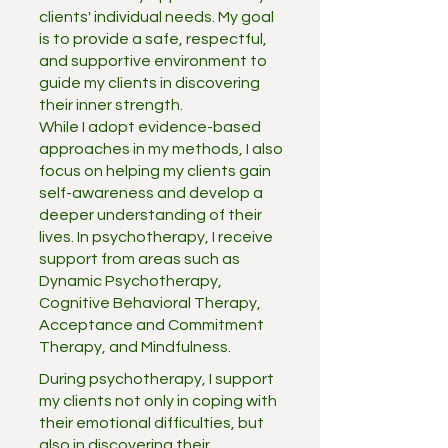
clients' individual needs. My goal
is to provide a safe, respectful,
and supportive environment to
guide my clients in discovering
their inner strength.
While I adopt evidence-based
approaches in my methods, I also
focus on helping my clients gain
self-awareness and develop a
deeper understanding of their
lives. In psychotherapy, I receive
support from areas such as
Dynamic Psychotherapy,
Cognitive Behavioral Therapy,
Acceptance and Commitment
Therapy, and Mindfulness.
During psychotherapy, I support
my clients not only in coping with
their emotional difficulties, but
also in discovering their